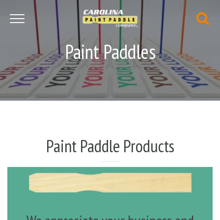
Toggle navigation
Paint Paddles
Paint Paddle Products