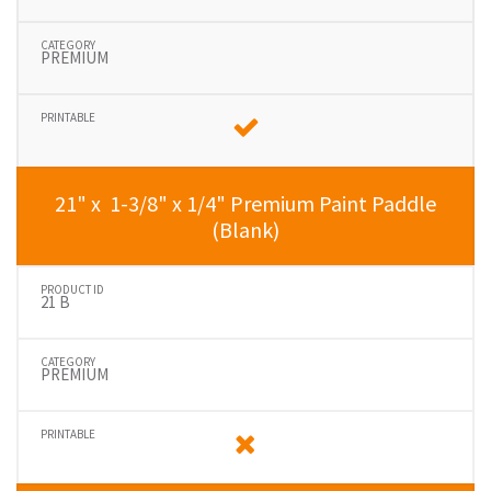
PREMIUM
21" x 1-3/8" x 1/4" Premium Paint Paddle
(Blank)
21 B
PREMIUM