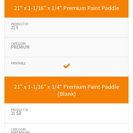
21" x 1-1/16" x 1/4" Premium Paint Paddle
21 S
PREMIUM
21" x 1-1/16" x 1/4" Premium Paint Paddle
(Blank)
21 SB
PREMIUM