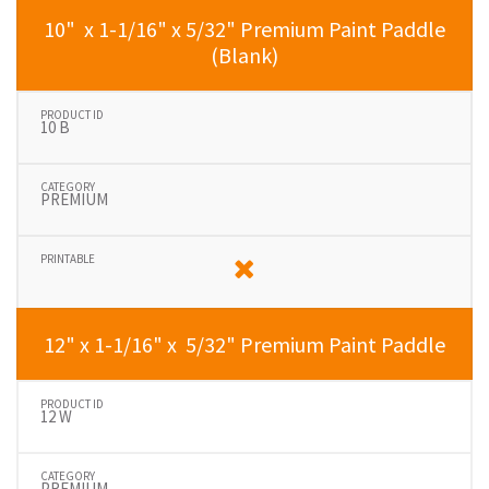
10" x 1-1/16" x 5/32" Premium Paint Paddle
(Blank)
10 B
PREMIUM
12" x 1-1/16" x 5/32" Premium Paint Paddle
12 W
PREMIUM