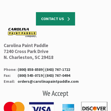
CONTACT US
Carolina Paint Paddle
7240 Cross Park Drive
N. Charleston, SC 29418
Phone:
(800) 858-8589 | (843) 767-1722
Fax:
(800) 545-0719 | (843) 767-0494
Email:
orders@carolinapaintpaddle.com
We Accept