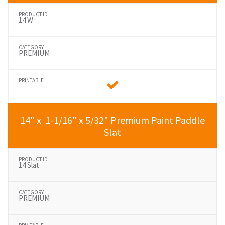
14 W
PREMIUM
14" x 1-1/16" x 5/32" Premium Paint Paddle
Slat
14 Slat
PREMIUM