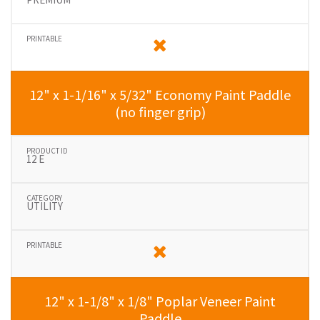
12" x 1-1/16" x 5/32" Economy Paint Paddle
(no finger grip)
12 E
UTILITY
12" x 1-1/8" x 1/8" Poplar Veneer Paint
Paddle