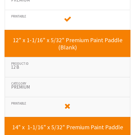
12" x 1-1/16" x 5/32" Premium Paint Paddle
(Blank)
12 B
PREMIUM
14" x 1-1/16" x 5/32" Premium Paint Paddle