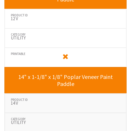
12 V
UTILITY
14" x 1-1/8" x 1/8" Poplar Veneer Paint
Paddle
14 V
UTILITY