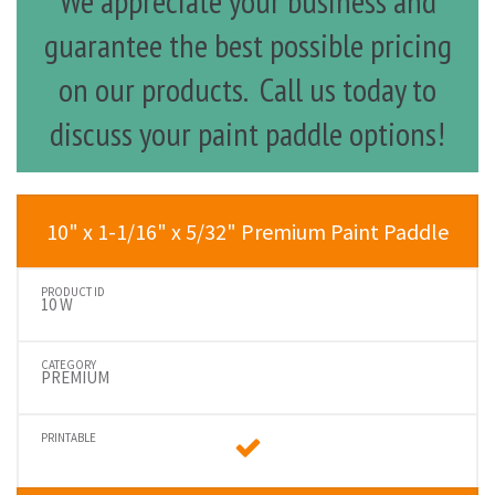
We appreciate your business and
guarantee the best possible pricing
on our products. Call us today to
discuss your paint paddle options!
10" x 1-1/16" x 5/32" Premium Paint Paddle
10 W
PREMIUM