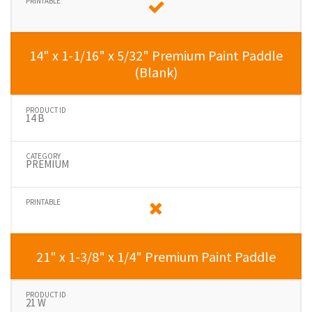
14" x 1-1/16" x 5/32" Premium Paint Paddle
(Blank)
14 B
PREMIUM
21" x 1-3/8" x 1/4" Premium Paint Paddle
21 W